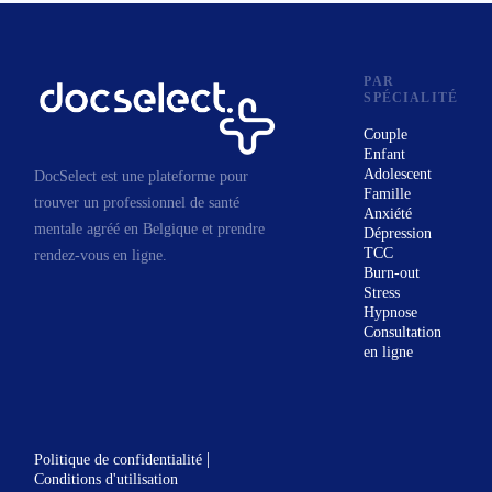
development. You learn
concepts, frameworks, processes,
and practices from our sessions,
PAR
SPÉCIALITÉ
and you are given work to do in
Couple
between sessions. My sessions
Enfant
are highly interactive, proactive,
Adolescent
DocSelect est une plateforme pour
Famille
and dynamic. I follow up each
trouver un professionnel de santé
Anxiété
session with a written report that
mentale agréé en Belgique et prendre
Dépression
TCC
rendez-vous en ligne.
many of my clients find
Burn-out
valuable. I also support your
Stress
Hypnose
ongoing work by email as long
Consultation
our work continues.
en ligne
|
Politique de confidentialité
Conditions d'utilisation