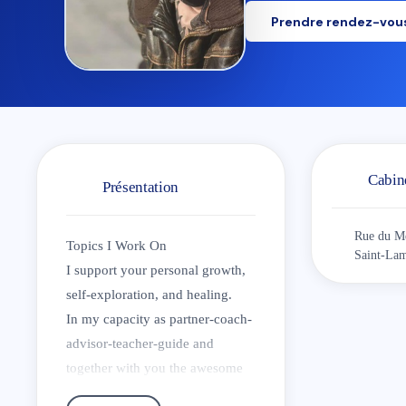
Prendre rendez-vou
Cabin
Présentation
Rue du Me
Topics I Work On
Saint-Lam
I support your personal growth,
self-exploration, and healing.
In my capacity as partner-coach-
advisor-teacher-guide and
together with you the awesome
change-agent-creator, we seek